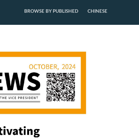
BROWSE BY PUBLISHED
CHINESE